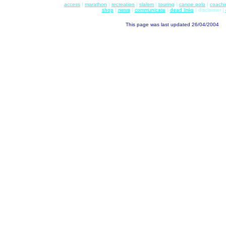
access
|
marathon
|
recreation
|
slalom
|
touring
|
canoe polo
|
coachi
shop
|
news
|
communicate
|
dead links
| disclaimer |
This page was last updated
26/04/2004