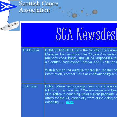
15 October
CHRIS LANSDELL joins the Scottish Canoe Ass
Manager. He has more than 20 years’ experienc
relations consultancy and will be responsible fo
a Scottish Paddlesport Festival and Exhibition 
Watch out on the website for regular updates on 
information, contact Chris at chrislansdell@sco
5 October
Folks, We've had a garage clear out and are s
following. Can you help? We are especially keen
club active in coaching junior slalom paddlers.
offers for the kit, especially from clubs doing 
coaching......
more