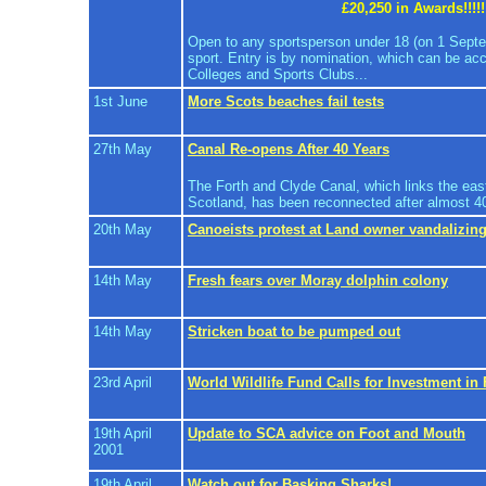
£20,250 in Awards!!!!!
Open to any sportsperson under 18 (on 1 Sept
sport. Entry is by nomination, which can be ac
Colleges and Sports Clubs...
1st June
More Scots beaches fail tests
27th May
Canal Re-opens After 40 Years
The Forth and Clyde Canal, which links the eas
Scotland, has been reconnected after almost 40 y
20th May
Canoeists protest at Land owner vandalizing
14th May
Fresh fears over Moray dolphin colony
14th May
Stricken boat to be pumped out
23rd April
World Wildlife Fund Calls for Investment in
19th April
Update to SCA advice on Foot and Mouth
2001
19th April
Watch out for Basking Sharks!