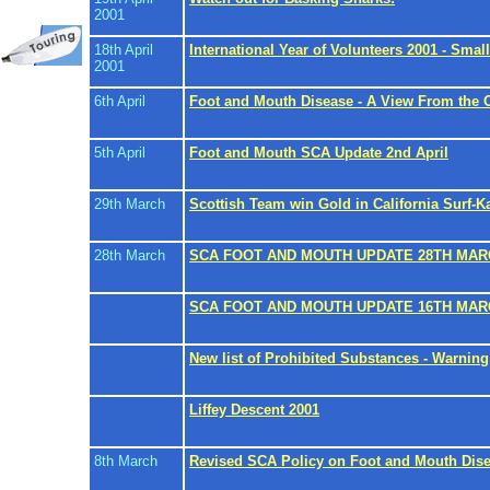
2001
18th April
International Year of Volunteers 2001 - Sma
2001
6th April
Foot and Mouth Disease - A View From the O
5th April
Foot and Mouth SCA Update 2nd April
29th March
Scottish Team win Gold in California Surf-
28th March
SCA FOOT AND MOUTH UPDATE 28TH MAR
SCA FOOT AND MOUTH UPDATE 16TH MAR
New list of Prohibited Substances - Warning 
Liffey Descent 2001
8th March
Revised SCA Policy on Foot and Mouth Dis