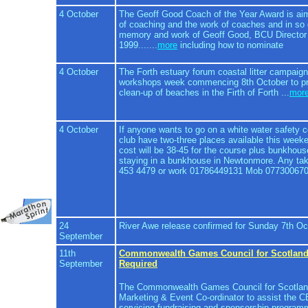
4 October
The Geoff Good Coach of the Year Award is aime
of coaching and the work of coaches and in so d
memory and work of Geoff Good, BCU Director
1999.......
more
including how to nominate
4 October
The Forth estuary forum coastal litter campaign
workshops week commencing 8th October to pr
clean-up of beaches in the Firth of Forth ...
mor
4 October
If anyone wants to go on a white water safety
club have two-three places available this week
cost will be 38-45 for the course plus bunkhou
staying in a bunkhouse in Newtonmore. Any ta
453 4479 or work 01786449131 Mob 07730067
24
River Awe release confirmed for Sunday 7th Oc
September
11th
Commonwealth Games Council for Scotlan
September
Required
The Commonwealth Games Council for Scotland 
Marketing & Event Co-ordinator to assist the 
servicing fundraising and sponsorship progra