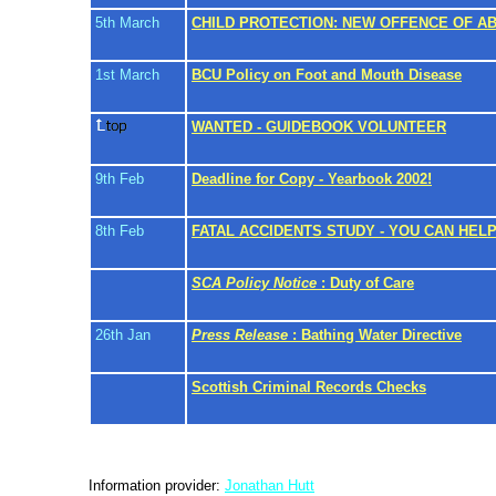
5th March
CHILD PROTECTION: NEW OFFENCE OF A
1st March
BCU Policy on Foot and Mouth Disease
WANTED - GUIDEBOOK VOLUNTEER
9th Feb
Deadline for Copy - Yearbook 2002!
8th Feb
FATAL ACCIDENTS STUDY - YOU CAN HEL
SCA Policy Notice
: Duty of Care
26th Jan
Press Release
: Bathing Water Directive
Scottish Criminal Records Checks
Information provider:
Jonathan Hutt