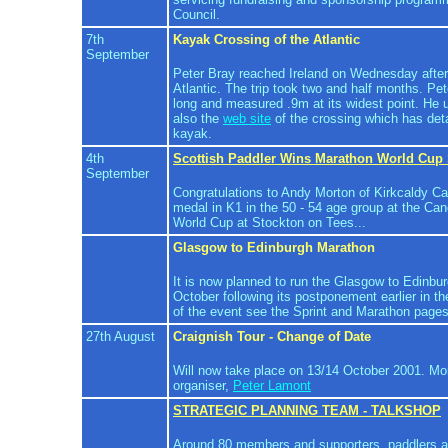
Council.
7th
Kayak Crossing of the Atlantic
September
Peter Bray reached Ireland on Wednesday after
Atlantic. The trip took two and half months. Pe
long and measured .9m at its widest point. He
also the
web site
of the crossing which has det
kayak.
4th
Scottish Paddler Wins Marathon World Cup 
September
Congratulations to Andy Morton of Kirkcaldy Ca
medal in K1 in the 50 - 54 age group at the C
World Cup at Stockton on Tees...
Glasgow to Edinburgh Marathon
It is now planned to run the Glasgow to Edinbu
October following its postponement earlier in th
of the event see the Sprint and Marathon pages
27th August
Craignish Tour - Change of Date
Will now take place on 13/14 October 2001. Mor
organiser,
Peter Lamont
STRATEGIC PLANNING TEAM - TALKSHOP
Around 80 members and supporters, paddlers a