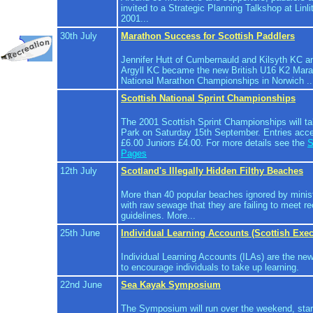
invited to a Strategic Planning Talkshop at Lin
2001...
30th July
Marathon Success for Scottish Paddlers
Jennifer Hutt of Cumbernauld and Kilsyth KC a
Argyll KC became the new British U16 K2 Mar
National Marathon Championships in Norwich ..
Scottish National Sprint Championships
The 2001 Scottish Sprint Championships will ta
Park on Saturday 15th September. Entries acce
£6.00 Juniors £4.00. For more details see the
S
Pages
12th July
Scotland's Illegally Hidden Filthy Beaches
More than 40 popular beaches ignored by minis
with raw sewage that they are failing to meet
guidelines. More...
25th June
Individual Learning Accounts (Scottish Exec
Individual Learning Accounts (ILAs) are the ne
to encourage individuals to take up learning.
22nd June
Sea Kayak Symposium
The Symposium will run over the weekend, star