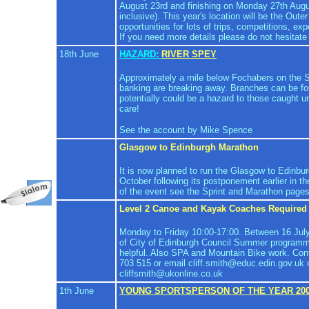
August 23rd and finishing on Monday 27th Augu
inclusive). This year's location will be the Out
opportunities for lots of trips, competitions, ex
If you need more details please do not hesitate
18th June
HAZARD:
RIVER SPEY
Approximately a mile below Fochabers on the S
banking are breaking away. Branches can be f
potentially could be a hazard to those caught 
care!
See the account by Mike Spence
Glasgow to Edinburgh Marathon
It is now planned to run the Glasgow to Edinb
October following its postponement earlier in th
of the event see the Sprint and Marathon pages
Level 2 Canoe and Kayak Coaches Required
Monday to Friday 10:00-17:00. Between 16 July
of City of Edinburgh Council Summer programm
helpful. Also SPA and Mountain Bike work. Cont
703 515 or email cliff.smith@educ.edin.gov.uk 
cliffsmith@ukonline.co.uk
1th June
YOUNG SPORTSPERSON OF THE YEAR 20