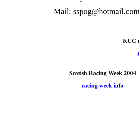
Mail: sspog@hotmail.co
KCC r
Scotish Racing Week 2004
racing week info