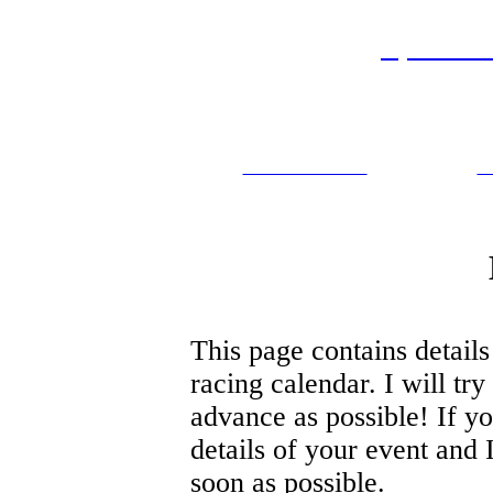
Sprint M
Events
Marathon Rules
P
This page contains details
racing calendar. I will try
advance as possible! If y
details of your event and I
soon as possible.