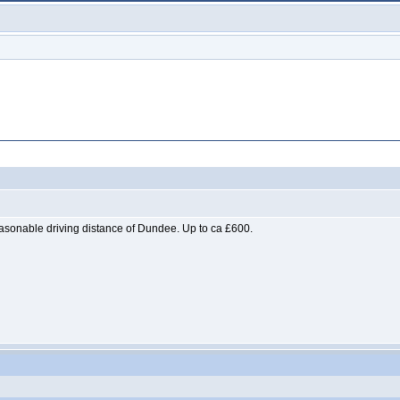
easonable driving distance of Dundee. Up to ca £600.