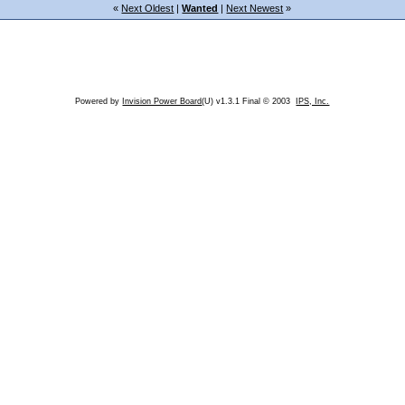
«
Next Oldest
|
Wanted
|
Next Newest
»
Powered by
Invision Power Board
(U) v1.3.1 Final © 2003
IPS, Inc.