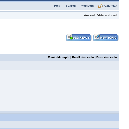
Help
Search
Members
Calendar
Resend Validation Email
Track this topic
|
Email this topic
|
Print this topic