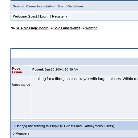
·
Scottish Canoe Association
Board Guidelines
Welcome Guest (
Log In
|
Register
)
"/>
SCA Message Board
->
Sales and Wants
->
Wanted
" width="8" height="8"/>
Sea kayak wanted
Roos
Posted:
Jun 15 2004, 10:49 AM
Eisma
Looking for a fiberglass sea kayak with large hatches. Within r
Unregistered
0 User(s) are reading this topic (0 Guests and 0 Anonymous Users)
0 Members: