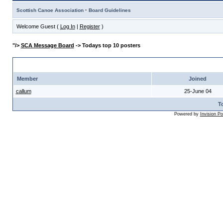
·
Scottish Canoe Association
Board Guidelines
Welcome Guest (
Log In
|
Register
)
"/>
SCA Message Board
-> Todays top 10 posters
" width="8" height="8"/> Todays Top 10 Posters
Member
Joined
callum
25-June 04
To
Powered by
Invision P